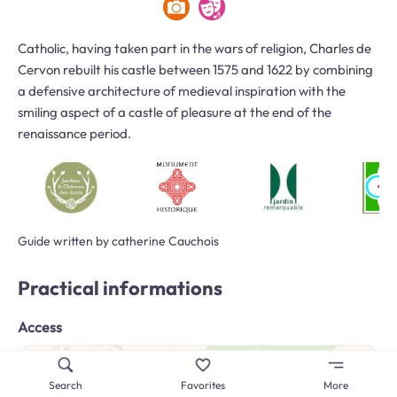
Catholic, having taken part in the wars of religion, Charles de
Cervon rebuilt his castle between 1575 and 1622 by combining
a defensive architecture of medieval inspiration with the
smiling aspect of a castle of pleasure at the end of the
renaissance period.
Guide written by catherine Cauchois
Practical informations
Access
Search
Favorites
More