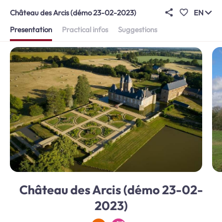
Château des Arcis (démo 23-02-2023)
EN
Presentation
Practical infos
Suggestions
Château des Arcis (démo 23-02-
2023)